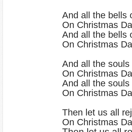
And all the bells 
On Christmas Da
And all the bells 
On Christmas Day
And all the souls
On Christmas Da
And all the souls
On Christmas Day
Then let us all re
On Christmas Da
Then let us all r