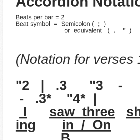
Accordion Notati
Beats per bar = 2
Beat symbol = Semicolon (
;
)
​ or equivalent (
. "
)
(Notation for verses 1
"2 | .3 "3 -
- .3* "4* |
I
saw three
s
ing
in / On
B 