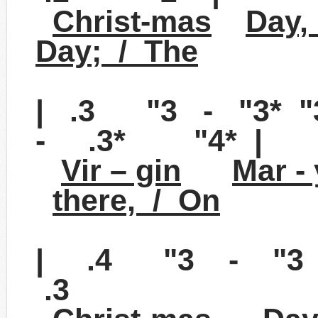
Christ-mas
Day,
Day; / The
| .3 "3 - "3*
- .3* "4* |
Vir – gin
Mar -
there, / On
| .4 "3 - "3 
.3