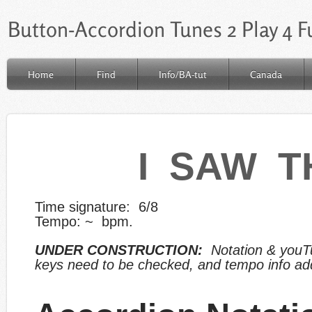
Button-Accordion Tunes 2 Play 4 F
Home
Find
Info/BA-tut
Canada
I SAW T
Time signature: 6/8
Tempo: ~ bpm.
UNDER CONSTRUCTION:
Notation & y
ouT
keys
need to be checked, and tempo info ad