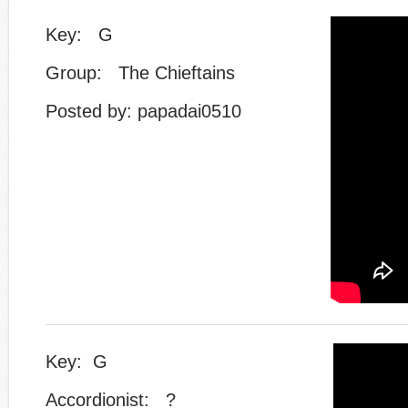
Key: G
Group: The Chieftains
Posted by: papadai0510
Key: G
Accordionist: ?