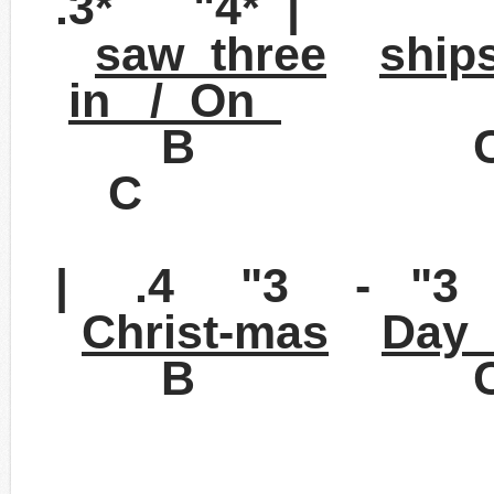
.3* "4* |
saw three
ship
in / On
B 
C
| .4 "3 - "3 
Christ-mas
Day 
B C