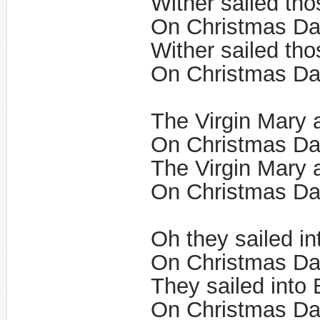
Wither sailed tho
On Christmas Da
Wither sailed tho
On Christmas Day
The Virgin Mary 
On Christmas Da
The Virgin Mary 
​On Christmas Da
Oh they sailed i
On Christmas Da
They sailed into
On Christmas Day