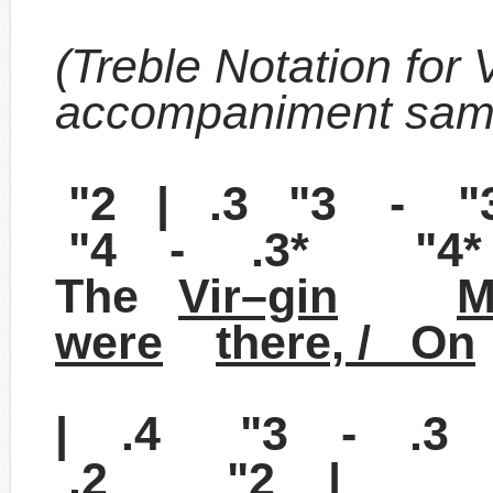
(Treble Notation for 
accompaniment sam
"2 | .3 "3 - 
"4 - .3* "4* 
The
Vir–gin
M
were
there, / On
| .4 "3 - .3
.2 "2 |