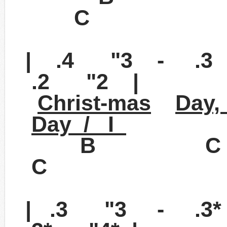
C
| .4 "3 - .3
.2 "2 |
Christ-mas
Day,
Day / I
B 
C
| .3 "3 - .3