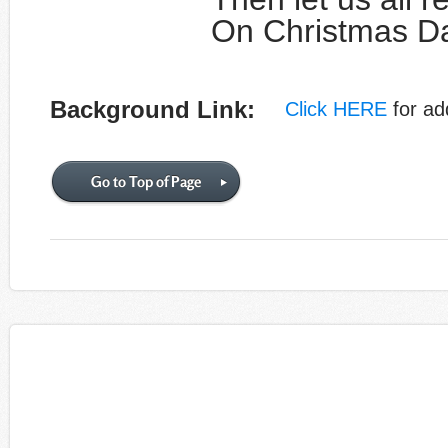
On Christmas Da
Background Link:
Click HERE
for add
Go to Top of Page