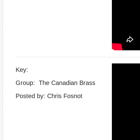
Key:
Group: The Canadian Brass
Posted by: Chris Fosnot