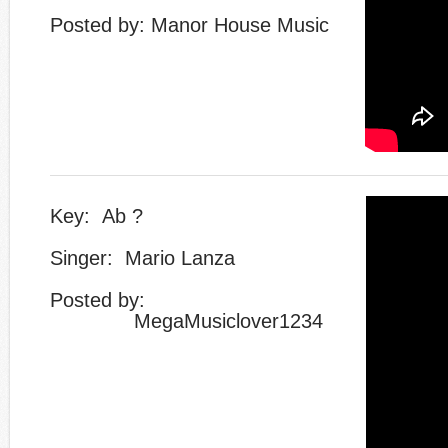
Posted by: Manor House Music
Key: Ab ?
Singer: Mario Lanza
​Posted by:
​ MegaMusiclover1234