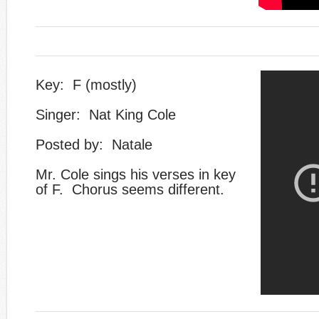
Key: F (mostly)
Singer: Nat King Cole
Posted by: Natale
​Mr. Cole sings his verses in key
of F. Chorus seems different.