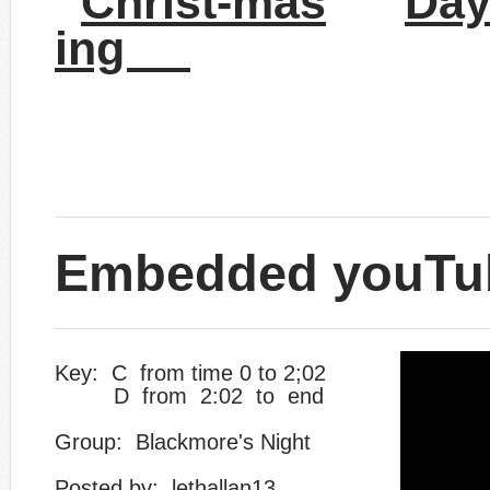
Christ-mas
Day
ing
Embedded youTu
Key: C from time 0 to 2;02
D from 2:02 to end
Group: Blackmore's Night
​Posted by: lethallan13