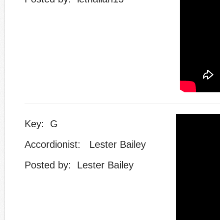
Key: G
Accordionist: Lester Bailey
​Posted by: Lester Bailey