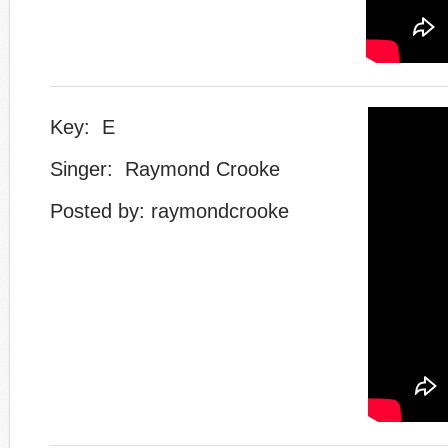
Key: E
Singer: Raymond Crooke
Posted by: raymondcrooke