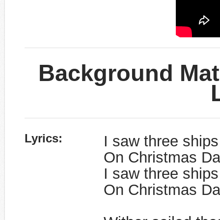
Background Mate
​Lyrics:
I saw three ships
On Christmas Da
I saw three ships
On Christmas Day