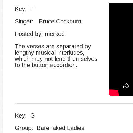
Key: F
Singer: Bruce Cockburn
Posted by: merkee
​The verses are separated by
lengthy musical interludes,
which may not lend themselves
to the button accordion.
Key: G
Group: Barenaked Ladies