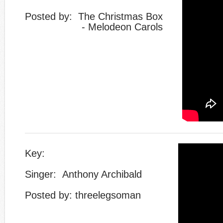
​Posted by: The Christmas Box
- Melodeon Carols
Key:
Singer: Anthony Archibald
Posted by: threelegsoman