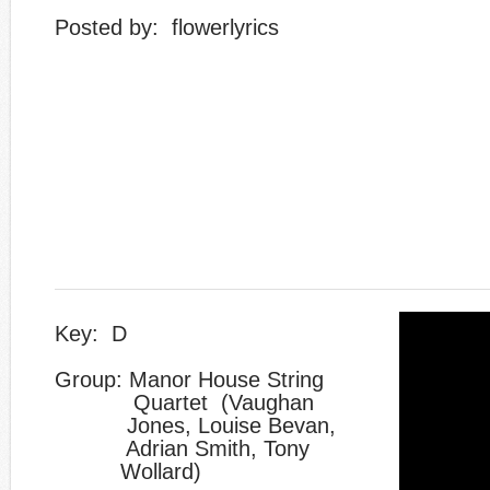
​Posted by: flowerlyrics
Key: D
Group: Manor House String
Quartet (Vaughan
Jones, Louise Bevan,
Adrian Smith, Tony
​ Wollard)