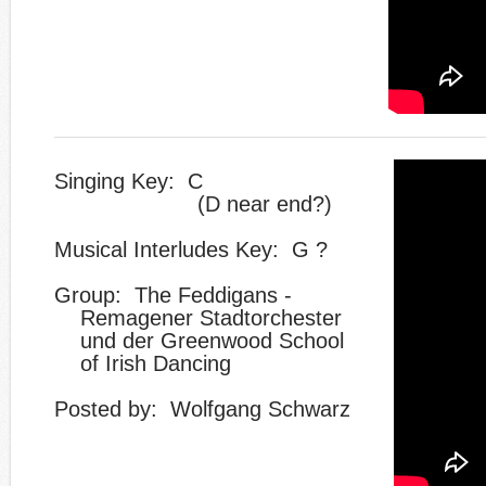
Singing Key: C
(D near end?)
Musical Interludes Key: G ?
Group: The Feddigans -
Remagener Stadtorchester
und der Greenwood School
of Irish Dancing
​Posted by:
​Wolfgang Schwarz